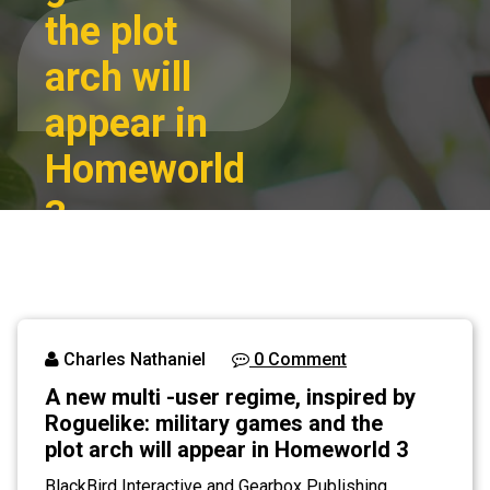
the plot
arch will
appear in
Homeworld
3
A new multi -user
Home
regime, inspired
by Roguelike:
Blog
military games
Charles Nathaniel
0 Comment
and the plot arch
A new multi -user regime, inspired by
will appear in
Roguelike: military games and the
Homeworld 3
plot arch will appear in Homeworld 3
BlackBird Interactive and Gearbox Publishing