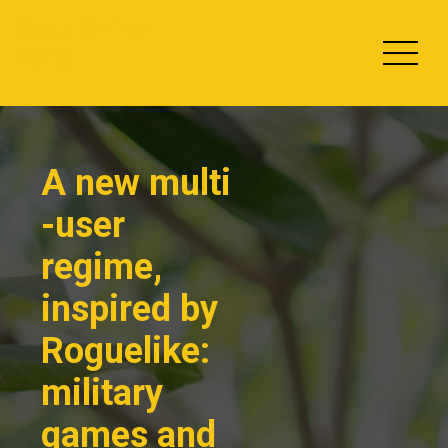
Skip
Slots Online
to
2013
content
A new multi
-user
regime,
inspired by
Roguelike:
military
games and