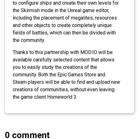
to configure ships and create their own levels for
the Skirmish mode in the Unreal game editor,
including the placement of megalites, resources
and other objects to create completely unique
fields of battles, which can then be divided with
the community.
Thanks to this partnership with MOD.IO will be
available carefully selected content that allows
you to easily study the creations of the
community. Both the Epic Games Store and
Steam players will be able to find and upload new
creations of communities, without even leaving
the game client Homeworld 3.
0 comment