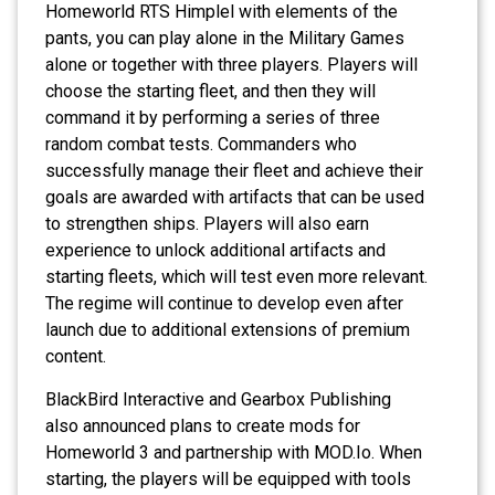
Homeworld RTS Himplel with elements of the
pants, you can play alone in the Military Games
alone or together with three players. Players will
choose the starting fleet, and then they will
command it by performing a series of three
random combat tests. Commanders who
successfully manage their fleet and achieve their
goals are awarded with artifacts that can be used
to strengthen ships. Players will also earn
experience to unlock additional artifacts and
starting fleets, which will test even more relevant.
The regime will continue to develop even after
launch due to additional extensions of premium
content.
BlackBird Interactive and Gearbox Publishing
also announced plans to create mods for
Homeworld 3 and partnership with MOD.Io. When
starting, the players will be equipped with tools