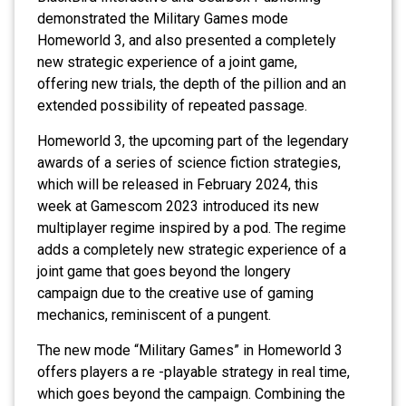
demonstrated the Military Games mode
Homeworld 3, and also presented a completely
new strategic experience of a joint game,
offering new trials, the depth of the pillion and an
extended possibility of repeated passage.
Homeworld 3, the upcoming part of the legendary
awards of a series of science fiction strategies,
which will be released in February 2024, this
week at Gamescom 2023 introduced its new
multiplayer regime inspired by a pod. The regime
adds a completely new strategic experience of a
joint game that goes beyond the longery
campaign due to the creative use of gaming
mechanics, reminiscent of a pungent.
The new mode “Military Games” in Homeworld 3
offers players a re -playable strategy in real time,
which goes beyond the campaign. Combining the