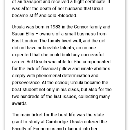
of air transport and received a flight certificate. It
was after the death of her husband that Ursul
became stiff and cold -blooded.
Ursula was born in 1983 in the Connor family and
Susan Ellis – owners of a small business from
East London. The family lived well, and the girl
did not have noticeable talents, so no one
expected that she could build any successful
career. But Ursula was able to. She compensated
for the lack of financial pillow and innate abilities
simply with phenomenal determination and
perseverance. At the school, Ursula became the
best student not only in his class, but also for the
two hundreds of the last issues, collecting many
awards.
The main ticket for the best life was the state
grant to study at Cambridge. Ursula entered the
Faculty of Economics and plunged into her