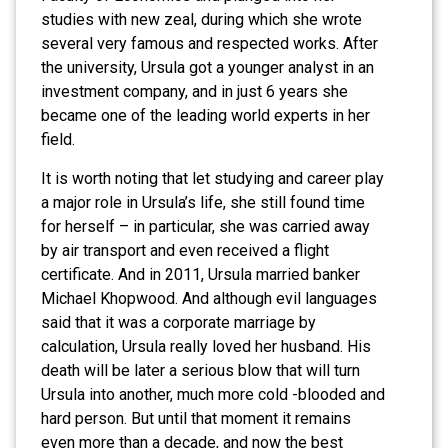
studies with new zeal, during which she wrote
several very famous and respected works. After
the university, Ursula got a younger analyst in an
investment company, and in just 6 years she
became one of the leading world experts in her
field.
It is worth noting that let studying and career play
a major role in Ursula’s life, she still found time
for herself – in particular, she was carried away
by air transport and even received a flight
certificate. And in 2011, Ursula married banker
Michael Khopwood. And although evil languages ​​
said that it was a corporate marriage by
calculation, Ursula really loved her husband. His
death will be later a serious blow that will turn
Ursula into another, much more cold -blooded and
hard person. But until that moment it remains
even more than a decade, and now the best