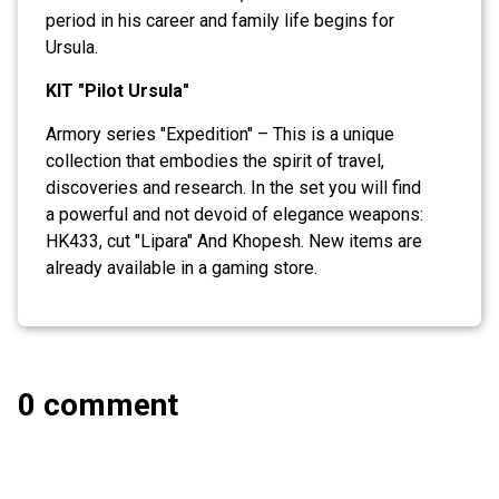
period in his career and family life begins for
Ursula.
KIT "Pilot Ursula"
Armory series "Expedition" – This is a unique
collection that embodies the spirit of travel,
discoveries and research. In the set you will find
a powerful and not devoid of elegance weapons:
HK433, cut "Lipara" And Khopesh. New items are
already available in a gaming store.
0 comment