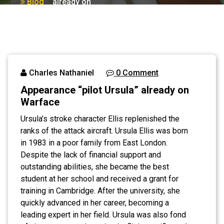
Blog
already on
Warface
Charles Nathaniel
0 Comment
Appearance “pilot Ursula” already on
Warface
Ursula’s stroke character Ellis replenished the
ranks of the attack aircraft. Ursula Ellis was born
in 1983 in a poor family from East London.
Despite the lack of financial support and
outstanding abilities, she became the best
student at her school and received a grant for
training in Cambridge. After the university, she
quickly advanced in her career, becoming a
leading expert in her field. Ursula was also fond