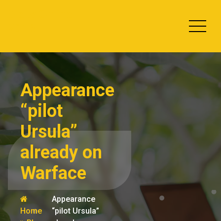
Skip
Slots Online
to
2013
content
Appearance
“pilot
Ursula”
already on
Warface
Appearance
Home
“pilot Ursula”