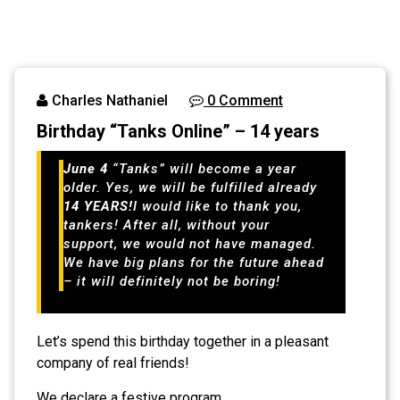
Charles Nathaniel
0 Comment
Birthday “Tanks Online” – 14 years
June 4
“Tanks” will become a year
older. Yes, we will be fulfilled already
14 YEARS!
I would like to thank you,
tankers! After all, without your
support, we would not have managed.
We have big plans for the future ahead
– it will definitely not be boring!
Let’s spend this birthday together in a pleasant
company of real friends!
We declare a festive program