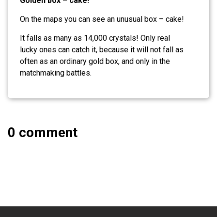
Golden box – cake!
On the maps you can see an unusual box – cake!
It falls as many as 14,000 crystals! Only real
lucky ones can catch it, because it will not fall as
often as an ordinary gold box, and only in the
matchmaking battles.
0 comment