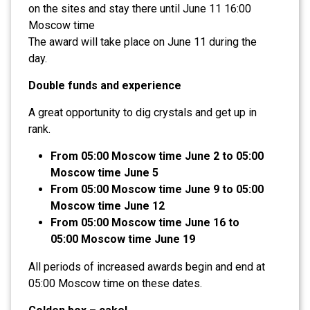
on the sites and stay there until June 11 16:00
Moscow time
The award will take place on June 11 during the
day.
Double funds and experience
A great opportunity to dig crystals and get up in
rank.
From 05:00 Moscow time June 2 to 05:00
Moscow time June 5
From 05:00 Moscow time June 9 to 05:00
Moscow time June 12
From 05:00 Moscow time June 16 to
05:00 Moscow time June 19
All periods of increased awards begin and end at
05:00 Moscow time on these dates.