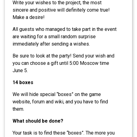
Write your wishes to the project, the most
sincere and positive will definitely come true!
Make a desire!
All guests who managed to take part in the event
are waiting for a small random surprise
immediately after sending a wishes.
Be sure to look at the party! Send your wish and
you can choose a gift until 5:00 Moscow time
June 5.
14 boxes
We will hide special “boxes” on the game
website, forum and wiki, and you have to find
them.
What should be done?
Your task is to find these “boxes”. The more you