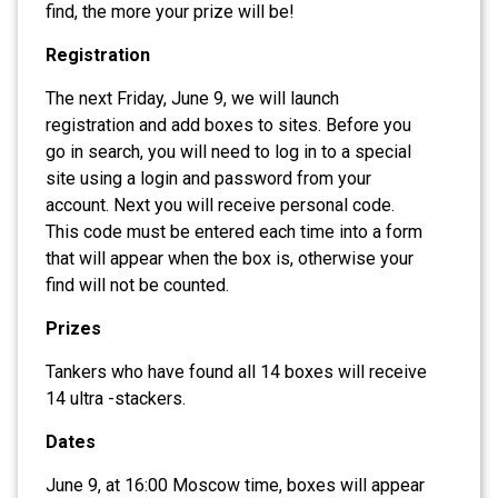
find, the more your prize will be!
Registration
The next Friday, June 9, we will launch
registration and add boxes to sites. Before you
go in search, you will need to log in to a special
site using a login and password from your
account. Next you will receive personal code.
This code must be entered each time into a form
that will appear when the box is, otherwise your
find will not be counted.
Prizes
Tankers who have found all 14 boxes will receive
14 ultra -stackers.
Dates
June 9, at 16:00 Moscow time, boxes will appear