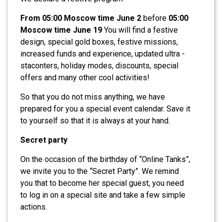
From 05:00 Moscow time June 2
before
05:00
Moscow time June 19
You will find a festive
design, special gold boxes, festive missions,
increased funds and experience, updated ultra -
staconters, holiday modes, discounts, special
offers and many other cool activities!
So that you do not miss anything, we have
prepared for you a special event calendar. Save it
to yourself so that it is always at your hand.
Secret party
On the occasion of the birthday of “Online Tanks”,
we invite you to the “Secret Party”. We remind
you that to become her special guest, you need
to log in on a special site and take a few simple
actions.