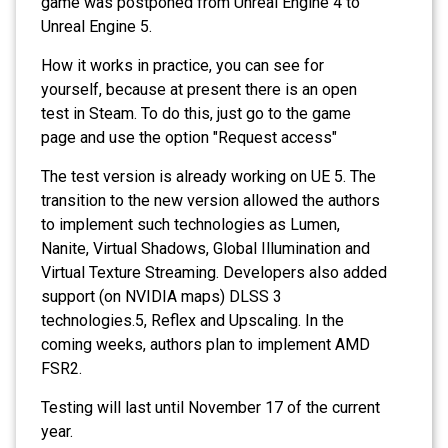
game was postponed from Unreal Engine 4 to
Unreal Engine 5.
How it works in practice, you can see for
yourself, because at present there is an open
test in Steam. To do this, just go to the game
page and use the option "Request access"
The test version is already working on UE 5. The
transition to the new version allowed the authors
to implement such technologies as Lumen,
Nanite, Virtual Shadows, Global Illumination and
Virtual Texture Streaming. Developers also added
support (on NVIDIA maps) DLSS 3
technologies.5, Reflex and Upscaling. In the
coming weeks, authors plan to implement AMD
FSR2.
Testing will last until November 17 of the current
year.