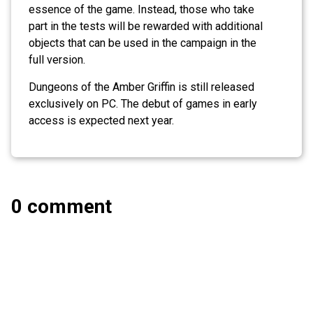
essence of the game. Instead, those who take
part in the tests will be rewarded with additional
objects that can be used in the campaign in the
full version.
Dungeons of the Amber Griffin is still released
exclusively on PC. The debut of games in early
access is expected next year.
0 comment