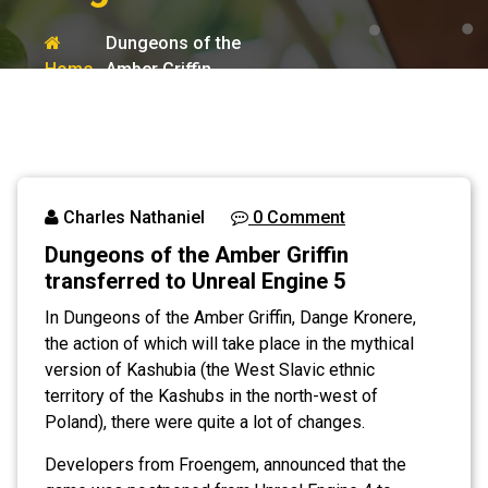
Dungeons of the
Home
Amber Griffin
transferred to
Blog
Unreal Engine 5
Charles Nathaniel
0 Comment
Dungeons of the Amber Griffin
transferred to Unreal Engine 5
In Dungeons of the Amber Griffin, Dange Kronere,
the action of which will take place in the mythical
version of Kashubia (the West Slavic ethnic
territory of the Kashubs in the north-west of
Poland), there were quite a lot of changes.
Developers from Froengem, announced that the