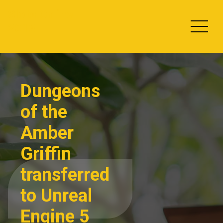
Skip
Slots Online
to
2013
content
Dungeons
of the
Amber
Griffin
transferred
to Unreal
Engine 5