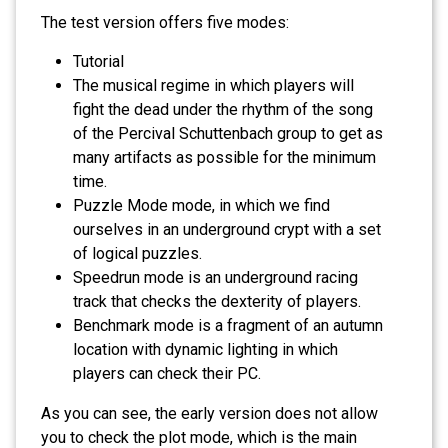
The test version offers five modes:
Tutorial
The musical regime in which players will
fight the dead under the rhythm of the song
of the Percival Schuttenbach group to get as
many artifacts as possible for the minimum
time.
Puzzle Mode mode, in which we find
ourselves in an underground crypt with a set
of logical puzzles.
Speedrun mode is an underground racing
track that checks the dexterity of players.
Benchmark mode is a fragment of an autumn
location with dynamic lighting in which
players can check their PC.
As you can see, the early version does not allow
you to check the plot mode, which is the main