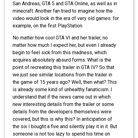
San Andreas, GTA 5 and GTA Online, as well as in
minecraft. Another fan tried to imagine how the
video would look in the era of very old games: for
example, on the first PlayStation.
No matter how cool GTA VI and her trailer, no
matter how much I expect her, but even I already
begin to feel sick from this madness, which
acquires absolutely absurd forms. What is the
point of recreating this trailer in GTA IV? So that
we just see similar locations from the trailer in
the game of 15 years ago? Well, then what? This
is already some kind of unhealthy fanaticism. I
understand that if the news came out in which
new interesting details from the trailer or some
details from the developers themselves were
covered, but this is why this? In anticipation of
the six I bought a five and silently play it in it. But
someone is not too lazy to spend his time on