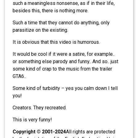
such a meaningless nonsense, as if in their life,
besides this, there is nothing more.
Such a time that they cannot do anything, only
parasitize on the existing.
It is obvious that this video is humorous.
It would be cool if it were a satire, for example..
or something else parody and funny.. And so.. just
some kind of crap to the music from the trailer
GTA6..
Some kind of turbidity – yes you calm down I tell
you!
Creators. They recreated.
This is very funny!
Copyright © 2001-2024
All rights are protected