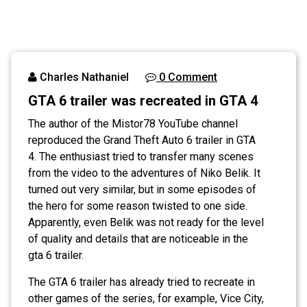
Charles Nathaniel
0 Comment
GTA 6 trailer was recreated in GTA 4
The author of the Mistor78 YouTube channel
reproduced the Grand Theft Auto 6 trailer in GTA
4. The enthusiast tried to transfer many scenes
from the video to the adventures of Niko Belik. It
turned out very similar, but in some episodes of
the hero for some reason twisted to one side.
Apparently, even Belik was not ready for the level
of quality and details that are noticeable in the
gta 6 trailer.
The GTA 6 trailer has already tried to recreate in
other games of the series, for example, Vice City,