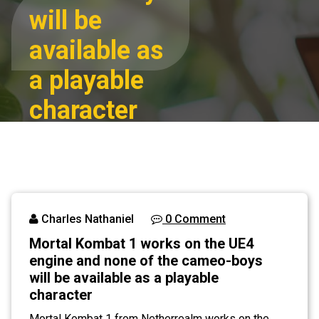
will be
available as
a playable
character
Mortal Kombat 1
Home
works on the UE4
engine and none
Blog
of the cameo-
boys will be
Charles Nathaniel
0 Comment
available as a
Mortal Kombat 1 works on the UE4
playable character
engine and none of the cameo-boys
will be available as a playable
character
Mortal Kombat 1 from Netherrealm works on the