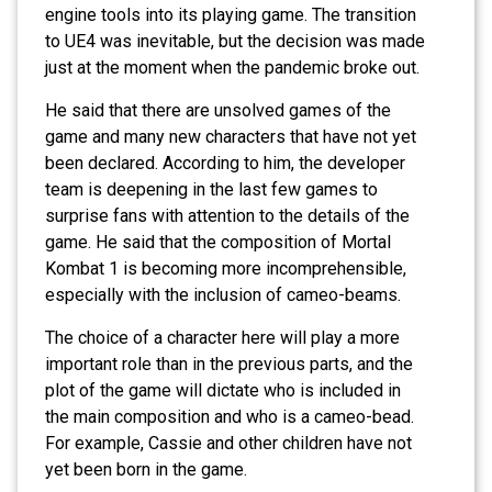
engine tools into its playing game. The transition
to UE4 was inevitable, but the decision was made
just at the moment when the pandemic broke out.
He said that there are unsolved games of the
game and many new characters that have not yet
been declared. According to him, the developer
team is deepening in the last few games to
surprise fans with attention to the details of the
game. He said that the composition of Mortal
Kombat 1 is becoming more incomprehensible,
especially with the inclusion of cameo-beams.
The choice of a character here will play a more
important role than in the previous parts, and the
plot of the game will dictate who is included in
the main composition and who is a cameo-bead.
For example, Cassie and other children have not
yet been born in the game.