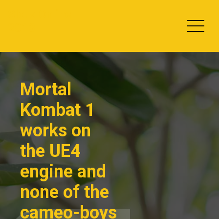
Skip
Slots Online
to
2013
content
Mortal
Kombat 1
works on
the UE4
engine and
none of the
cameo-boys