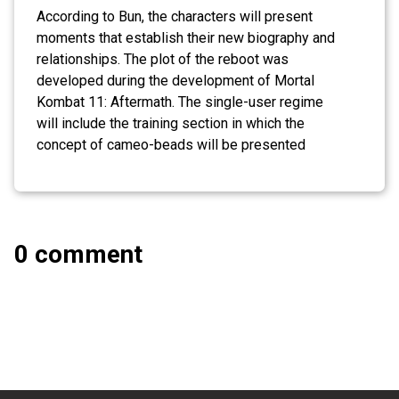
According to Bun, the characters will present
moments that establish their new biography and
relationships. The plot of the reboot was
developed during the development of Mortal
Kombat 11: Aftermath. The single-user regime
will include the training section in which the
concept of cameo-beads will be presented
0 comment