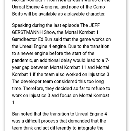
Unreal Engine 4 engine, and none of the Camo-
Boits will be available as a playable character.
Speaking during the last episode The JEFF
GERSTMANNH Show, the Mortal Kombat 1
Gamdirector Ed Bun said that the game works on
the Unreal Engine 4 engine. Due to the transition
to a newer engine before the start of the
pandemic, an additional delay would lead to a 7-
year gap between Mortal Kombat 11 and Mortal
Kombat 1 if the team also worked on Injustice 3.
The developer team considered this too long
time. Therefore, they decided so far to refuse to
work on Injustice 3 and focus on Mortal Kombat
1.
Bun noted that the transition to Unreal Engine 4
was a difficult process that demanded that the
team think and act differently to integrate the