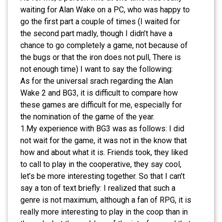
waiting for Alan Wake on a PC, who was happy to
go the first part a couple of times (I waited for
the second part madly, though I didn’t have a
chance to go completely a game, not because of
the bugs or that the iron does not pull, There is
not enough time) I want to say the following:
As for the universal srach regarding the Alan
Wake 2 and BG3, it is difficult to compare how
these games are difficult for me, especially for
the nomination of the game of the year.
1.My experience with BG3 was as follows: I did
not wait for the game, it was not in the know that
how and about what it is. Friends took, they liked
to call to play in the cooperative, they say cool,
let’s be more interesting together. So that I can’t
say a ton of text briefly: I realized that such a
genre is not maximum, although a fan of RPG, it is
really more interesting to play in the coop than in