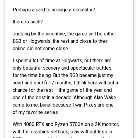
Perhaps a card to arrange a simulator?
there is such?
Judging by the incentive, the game will be either
BG3 or Hogwards, the rest and close to their
online did not come close.
I spent a lot of time at Hogwarts, but there are
only beautiful scenery and spectacular battles,
for the time being. But the BG3 became just my
heart and soul for 2 months, I think here without a
chance for the rest – the game of the year and
one of the best in a decade. Although Alan Wake
came to me, banal because Twin Pixes are one
of my favorite series
With 4080 RTX and Ryzen 5700X on a 2K monitor,
with full graphics settings, play without loss in