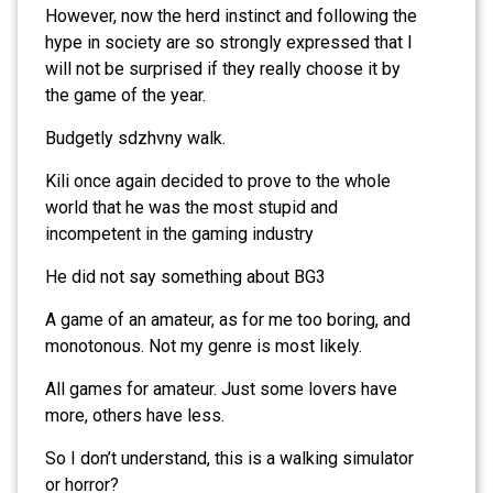
However, now the herd instinct and following the
hype in society are so strongly expressed that I
will not be surprised if they really choose it by
the game of the year.
Budgetly sdzhvny walk.
Kili once again decided to prove to the whole
world that he was the most stupid and
incompetent in the gaming industry
He did not say something about BG3
A game of an amateur, as for me too boring, and
monotonous. Not my genre is most likely.
All games for amateur. Just some lovers have
more, others have less.
So I don’t understand, this is a walking simulator
or horror?