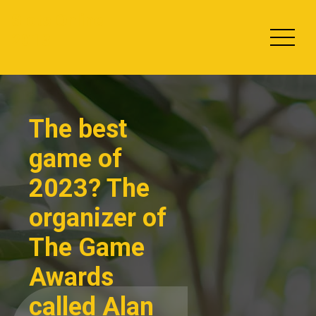
Skip
Slots Online
to
2013
content
The best
game of
2023? The
organizer of
The Game
Awards
called Alan