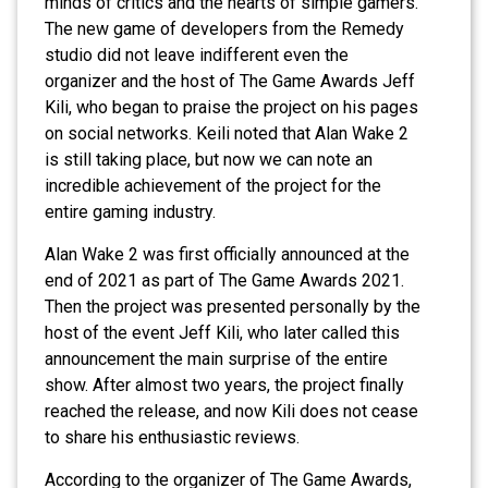
minds of critics and the hearts of simple gamers.
The new game of developers from the Remedy
studio did not leave indifferent even the
organizer and the host of The Game Awards Jeff
Kili, who began to praise the project on his pages
on social networks. Keili noted that Alan Wake 2
is still taking place, but now we can note an
incredible achievement of the project for the
entire gaming industry.
Alan Wake 2 was first officially announced at the
end of 2021 as part of The Game Awards 2021.
Then the project was presented personally by the
host of the event Jeff Kili, who later called this
announcement the main surprise of the entire
show. After almost two years, the project finally
reached the release, and now Kili does not cease
to share his enthusiastic reviews.
According to the organizer of The Game Awards,