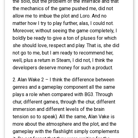
the solo, but the problem of the interface and that
the mechanics of the game pushed me, did not
allow me to imbue the plot and Loro. And no
matter how I try to play further, alas, I could not.
Moreover, without seeing the game completely, I
boldly be ready to give a ton of pluses for which
she should love, respect and play. That is, she did
not go to me, but I am ready to recommend her,
well, plus a return in Steam, I did not, I think the
developers deserve money for such a product.
2. Alan Wake 2 – I think the difference between
genres and a gameplay component all the same
plays a role when compared with BG3. Through
chur, different games, through the chur, different
immersion and different levels of the brain
tension so to speak). All the same, Alan Vake is
more about the atmosphere and the plot, and the
gameplay with the flashlight simply complements