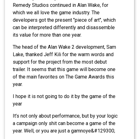
Remedy Studios continued in Alan Wake, for
which we all love the game industry. The
developers got the present "piece of art", which
can be interpreted differently and disassemble
its value for more than one year.
The head of the Alan Wake 2 development, Sam
Lake, thanked Jeff Kili for the warm words and
support for the project from the most debut
trailer. It seems that this game will become one
of the main favorites on The Game Awards this
year.
I hope it is not going to do it by the game of the
year
It’s not only about performance, but by your logic
a campaign only shit can become a game of the
year. Well, or you are just a gamnoye&#129300;