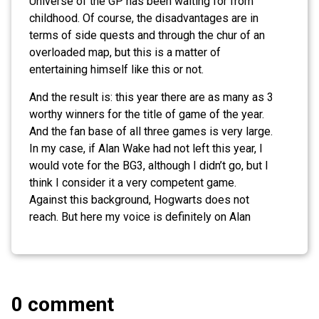
Universe of the GP has been waiting for from
childhood. Of course, the disadvantages are in
terms of side quests and through the chur of an
overloaded map, but this is a matter of
entertaining himself like this or not.
And the result is: this year there are as many as 3
worthy winners for the title of game of the year.
And the fan base of all three games is very large.
In my case, if Alan Wake had not left this year, I
would vote for the BG3, although I didn’t go, but I
think I consider it a very competent game.
Against this background, Hogwarts does not
reach. But here my voice is definitely on Alan
0 comment