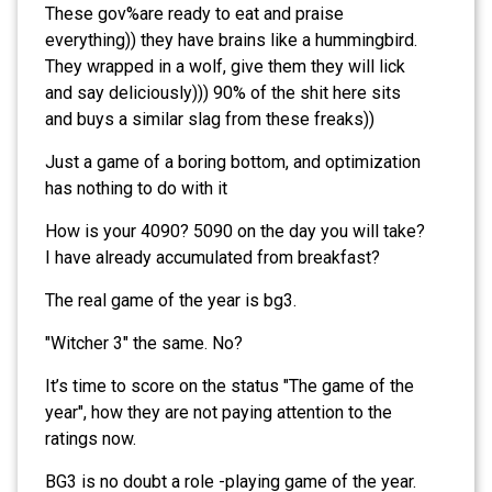
These gov%are ready to eat and praise
everything)) they have brains like a hummingbird.
They wrapped in a wolf, give them they will lick
and say deliciously))) 90% of the shit here sits
and buys a similar slag from these freaks))
Just a game of a boring bottom, and optimization
has nothing to do with it
How is your 4090? 5090 on the day you will take?
I have already accumulated from breakfast?
The real game of the year is bg3.
"Witcher 3" the same. No?
It’s time to score on the status "The game of the
year", how they are not paying attention to the
ratings now.
BG3 is no doubt a role -playing game of the year.