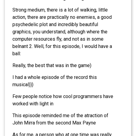
Strong medium, there is a lot of walking, little
action, there are practically no enemies, a good
psychedelic plot and incredibly beautiful
graphics, you understand, although where the
computer resources fly, and not as in some
belnant 2. Well, for this episode, I would have a
ball:
Really, the best that was in the game)
I had a whole episode of the record this
musical)))
Few people notice how cool programmers have
worked with light in
This episode reminded me of the atraction of
John Mirra from the second Max Payne
As for me, a person who at one time was really