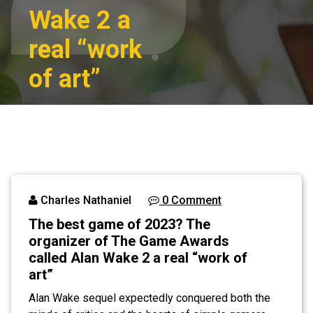
Wake 2 a
real “work
of art”
The best game of
Home
2023? The
organizer of The
Blog
Game Awards
called Alan Wake 2
a real “work of
Charles Nathaniel
0 Comment
art”
The best game of 2023? The
organizer of The Game Awards
called Alan Wake 2 a real “work of
art”
Alan Wake sequel expectedly conquered both the