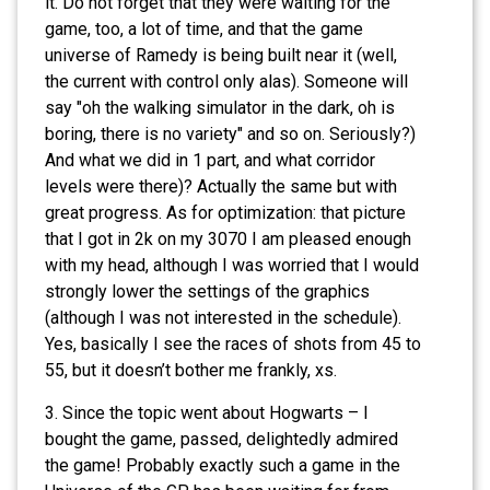
it. Do not forget that they were waiting for the
game, too, a lot of time, and that the game
universe of Ramedy is being built near it (well,
the current with control only alas). Someone will
say "oh the walking simulator in the dark, oh is
boring, there is no variety" and so on. Seriously?)
And what we did in 1 part, and what corridor
levels were there)? Actually the same but with
great progress. As for optimization: that picture
that I got in 2k on my 3070 I am pleased enough
with my head, although I was worried that I would
strongly lower the settings of the graphics
(although I was not interested in the schedule).
Yes, basically I see the races of shots from 45 to
55, but it doesn’t bother me frankly, xs.
3. Since the topic went about Hogwarts – I
bought the game, passed, delightedly admired
the game! Probably exactly such a game in the