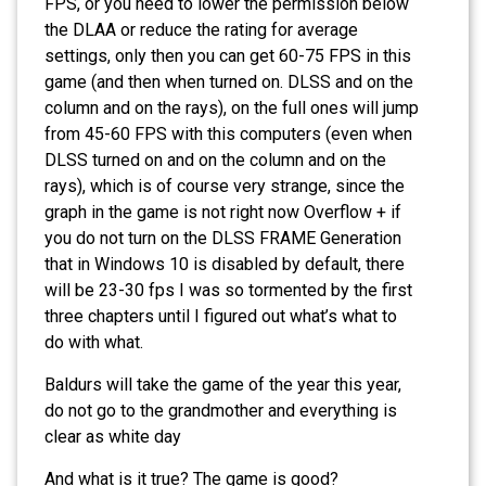
FPS, or you need to lower the permission below
the DLAA or reduce the rating for average
settings, only then you can get 60-75 FPS in this
game (and then when turned on. DLSS and on the
column and on the rays), on the full ones will jump
from 45-60 FPS with this computers (even when
DLSS turned on and on the column and on the
rays), which is of course very strange, since the
graph in the game is not right now Overflow + if
you do not turn on the DLSS FRAME Generation
that in Windows 10 is disabled by default, there
will be 23-30 fps I was so tormented by the first
three chapters until I figured out what’s what to
do with what.
Baldurs will take the game of the year this year,
do not go to the grandmother and everything is
clear as white day
And what is it true? The game is good?